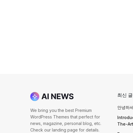
최신 글
안녕하세
We bring you the best Premium
WordPress Themes that perfect for
Introdu
news, magazine, personal blog, etc.
The-Ar
Check our landing page for details.