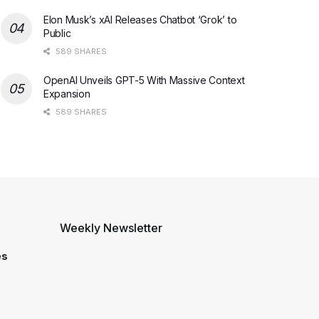
Elon Musk’s xAI Releases Chatbot ‘Grok’ to
Public
589 SHARES
OpenAI Unveils GPT-5 With Massive Context
Expansion
589 SHARES
Weekly Newsletter
es