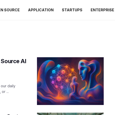
EN SOURCE
APPLICATION
STARTUPS
ENTERPRISE
 Source AI
our daily
or ...