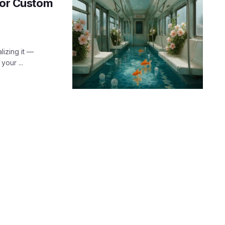
 for Custom
lizing it —
our ...