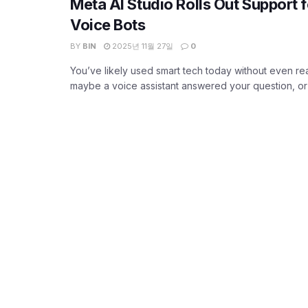
Meta AI Studio Rolls Out Support
Voice Bots
BY
BIN
2025년 11월 27일
0
You’ve likely used smart tech today without even rea
maybe a voice assistant answered your question, or y