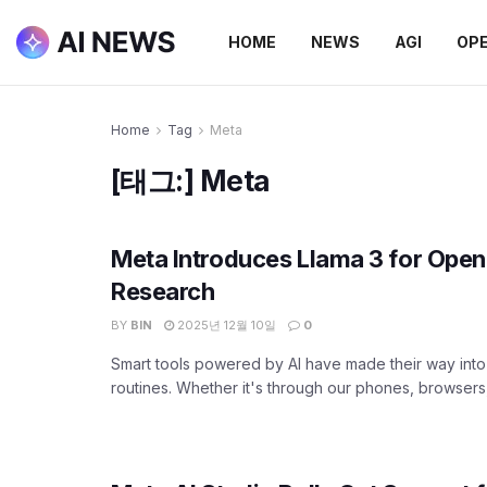
HOME
NEWS
AGI
OP
Home
Tag
Meta
[태그:]
Meta
Meta Introduces Llama 3 for Open
Research
BY
BIN
2025년 12월 10일
0
Smart tools powered by AI have made their way into 
routines. Whether it's through our phones, browsers, 