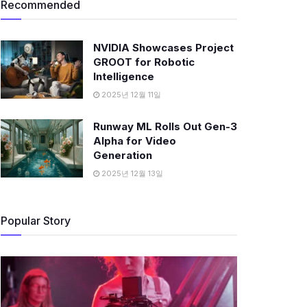
Recommended
NVIDIA Showcases Project
GROOT for Robotic
Intelligence
2025년 12월 11일
Runway ML Rolls Out Gen-3
Alpha for Video
Generation
2025년 12월 13일
Popular Story