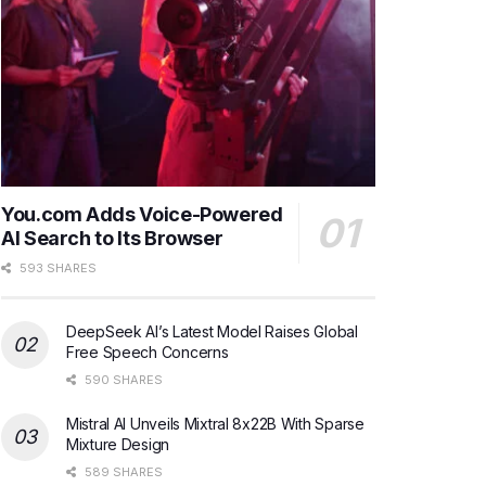
You.com Adds Voice-Powered
AI Search to Its Browser
593 SHARES
DeepSeek AI’s Latest Model Raises Global
Free Speech Concerns
590 SHARES
Mistral AI Unveils Mixtral 8x22B With Sparse
Mixture Design
589 SHARES