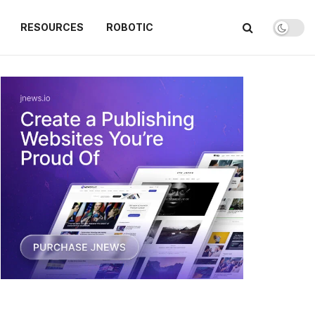
RESOURCES
ROBOTIC