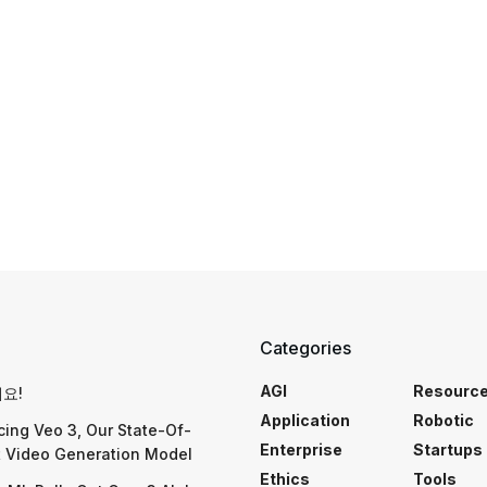
Categories
AGI
Resourc
요!
Application
Robotic
cing Veo 3, Our State-Of-
Enterprise
Startups
t Video Generation Model
Ethics
Tools