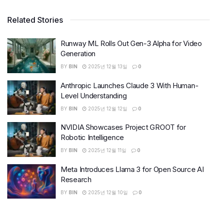
Related Stories
Runway ML Rolls Out Gen-3 Alpha for Video
Generation
BY
BIN
2025년 12월 13일
0
Anthropic Launches Claude 3 With Human-
Level Understanding
BY
BIN
2025년 12월 12일
0
NVIDIA Showcases Project GROOT for
Robotic Intelligence
BY
BIN
2025년 12월 11일
0
Meta Introduces Llama 3 for Open Source AI
Research
BY
BIN
2025년 12월 10일
0