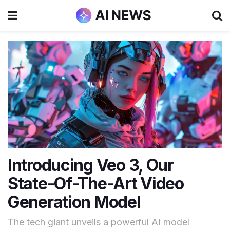
Introducing Veo 3, Our
State-Of-The-Art Video
Generation Model
The tech giant unveils a powerful AI model