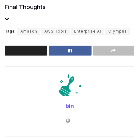
Final Thoughts
Tags:
Amazon
AWS Tools
Enterprise AI
Olympus
bin