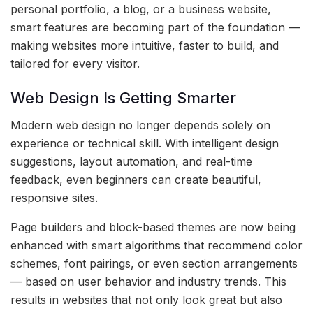
personal portfolio, a blog, or a business website,
smart features are becoming part of the foundation —
making websites more intuitive, faster to build, and
tailored for every visitor.
Web Design Is Getting Smarter
Modern web design no longer depends solely on
experience or technical skill. With intelligent design
suggestions, layout automation, and real-time
feedback, even beginners can create beautiful,
responsive sites.
Page builders and block-based themes are now being
enhanced with smart algorithms that recommend color
schemes, font pairings, or even section arrangements
— based on user behavior and industry trends. This
results in websites that not only look great but also