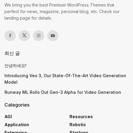
We bring you the best Premium WordPress Themes that
perfect for news, magazine, personal blog, etc. Check our
landing page for details.
최신 글
안녕하세요!
Introducing Veo 3, Our State-Of-The-Art Video Generation
Model
Runway ML Rolls Out Gen-3 Alpha for Video Generation
Categories
AGI
Resources
Application
Robotic
Enterprise
Startups