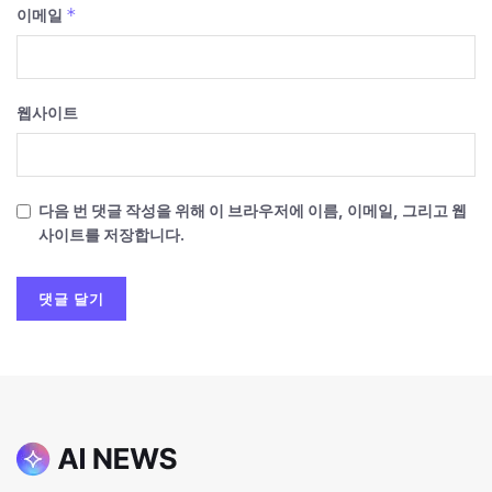
*
이메일
웹사이트
다음 번 댓글 작성을 위해 이 브라우저에 이름, 이메일, 그리고 웹
사이트를 저장합니다.