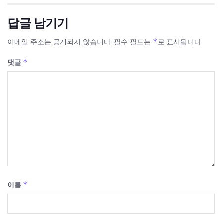
답글 남기기
*
이메일 주소는 공개되지 않습니다.
필수 필드는
로 표시됩니다
*
댓글
*
이름