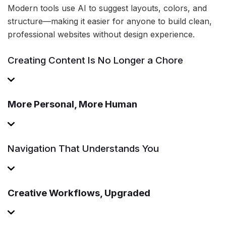
Modern tools use AI to suggest layouts, colors, and
structure—making it easier for anyone to build clean,
professional websites without design experience.
Creating Content Is No Longer a Chore
More Personal, More Human
Navigation That Understands You
Creative Workflows, Upgraded