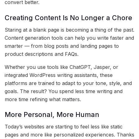
convert better.
Creating Content Is No Longer a Chore
Staring at a blank page is becoming a thing of the past.
Content generation tools can help you write faster and
smarter — from blog posts and landing pages to
product descriptions and FAQs.
Whether you use tools like ChatGPT, Jasper, or
integrated WordPress writing assistants, these
platforms are trained to adapt to your tone, style, and
goals. The result? You spend less time writing and
more time refining what matters.
More Personal, More Human
Today’s websites are starting to feel less like static
pages and more like personalized experiences. Thanks