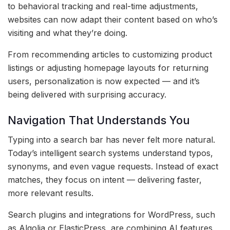
to behavioral tracking and real-time adjustments,
websites can now adapt their content based on who’s
visiting and what they’re doing.
From recommending articles to customizing product
listings or adjusting homepage layouts for returning
users, personalization is now expected — and it’s
being delivered with surprising accuracy.
Navigation That Understands You
Typing into a search bar has never felt more natural.
Today’s intelligent search systems understand typos,
synonyms, and even vague requests. Instead of exact
matches, they focus on intent — delivering faster,
more relevant results.
Search plugins and integrations for WordPress, such
as Algolia or ElasticPress, are combining AI features