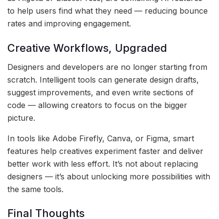
to help users find what they need — reducing bounce
rates and improving engagement.
Creative Workflows, Upgraded
Designers and developers are no longer starting from
scratch. Intelligent tools can generate design drafts,
suggest improvements, and even write sections of
code — allowing creators to focus on the bigger
picture.
In tools like Adobe Firefly, Canva, or Figma, smart
features help creatives experiment faster and deliver
better work with less effort. It’s not about replacing
designers — it’s about unlocking more possibilities with
the same tools.
Final Thoughts