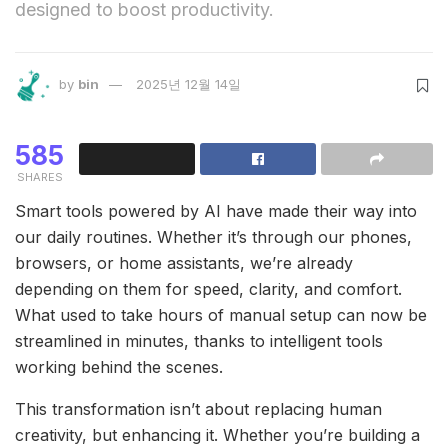
designed to boost productivity.
by
bin
2025년 12월 14일
585
SHARES
Smart tools powered by AI have made their way into
our daily routines. Whether it’s through our phones,
browsers, or home assistants, we’re already
depending on them for speed, clarity, and comfort.
What used to take hours of manual setup can now be
streamlined in minutes, thanks to intelligent tools
working behind the scenes.
This transformation isn’t about replacing human
creativity, but enhancing it. Whether you’re building a