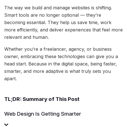
The way we build and manage websites is shifting.
Smart tools are no longer optional — they’re
becoming essential. They help us save time, work
more efficiently, and deliver experiences that feel more
relevant and human.
Whether you’re a freelancer, agency, or business
owner, embracing these technologies can give you a
head start. Because in the digital space, being faster,
smarter, and more adaptive is what truly sets you
apart.
TL;DR: Summary of This Post
Web Design Is Getting Smarter