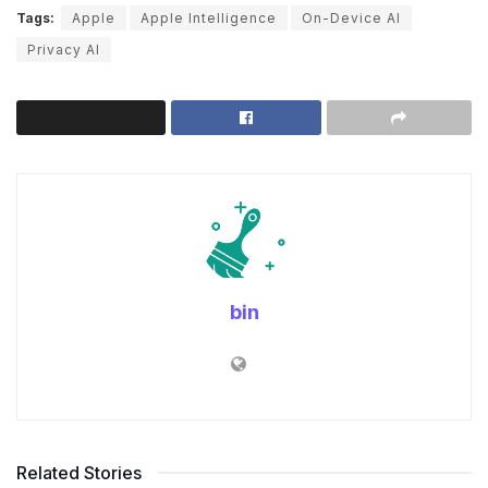
Tags:
Apple
Apple Intelligence
On-Device AI
Privacy AI
bin
Related Stories