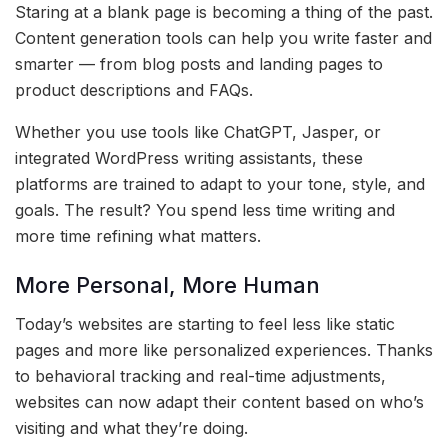
Staring at a blank page is becoming a thing of the past.
Content generation tools can help you write faster and
smarter — from blog posts and landing pages to
product descriptions and FAQs.
Whether you use tools like ChatGPT, Jasper, or
integrated WordPress writing assistants, these
platforms are trained to adapt to your tone, style, and
goals. The result? You spend less time writing and
more time refining what matters.
More Personal, More Human
Today’s websites are starting to feel less like static
pages and more like personalized experiences. Thanks
to behavioral tracking and real-time adjustments,
websites can now adapt their content based on who’s
visiting and what they’re doing.