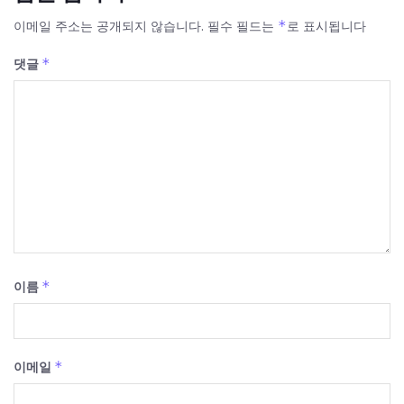
*
이메일 주소는 공개되지 않습니다.
필수 필드는
로 표시됩니다
*
댓글
*
이름
*
이메일