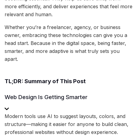
more efficiently, and deliver experiences that feel more
relevant and human.
Whether you’re a freelancer, agency, or business
owner, embracing these technologies can give you a
head start. Because in the digital space, being faster,
smarter, and more adaptive is what truly sets you
apart.
TL;DR: Summary of This Post
Web Design Is Getting Smarter
Modern tools use AI to suggest layouts, colors, and
structure—making it easier for anyone to build clean,
professional websites without design experience.