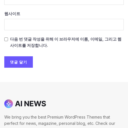
웹사이트
다음 번 댓글 작성을 위해 이 브라우저에 이름, 이메일, 그리고 웹
사이트를 저장합니다.
We bring you the best Premium WordPress Themes that
perfect for news, magazine, personal blog, etc. Check our