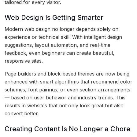
tailored for every visitor.
Web Design Is Getting Smarter
Modern web design no longer depends solely on
experience or technical skill. With intelligent design
suggestions, layout automation, and real-time
feedback, even beginners can create beautiful,
responsive sites.
Page builders and block-based themes are now being
enhanced with smart algorithms that recommend color
schemes, font pairings, or even section arrangements
— based on user behavior and industry trends. This
results in websites that not only look great but also
convert better.
Creating Content Is No Longer a Chore