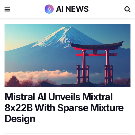
Mistral AI Unveils Mixtral
8x22B With Sparse Mixture
Design