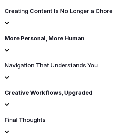
Creating Content Is No Longer a Chore
More Personal, More Human
Navigation That Understands You
Creative Workflows, Upgraded
Final Thoughts