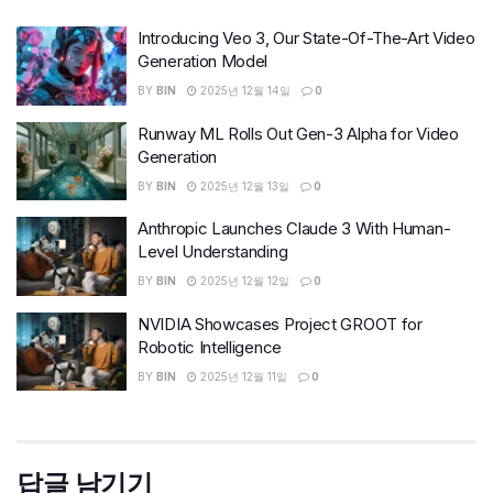
Introducing Veo 3, Our State-Of-The-Art Video
Generation Model
BY
BIN
2025년 12월 14일
0
Runway ML Rolls Out Gen-3 Alpha for Video
Generation
BY
BIN
2025년 12월 13일
0
Anthropic Launches Claude 3 With Human-
Level Understanding
BY
BIN
2025년 12월 12일
0
NVIDIA Showcases Project GROOT for
Robotic Intelligence
BY
BIN
2025년 12월 11일
0
답글 남기기