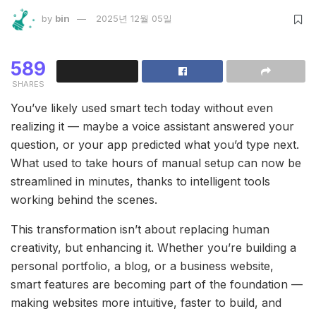
by
bin
2025년 12월 05일
589
SHARES
You’ve likely used smart tech today without even
realizing it — maybe a voice assistant answered your
question, or your app predicted what you’d type next.
What used to take hours of manual setup can now be
streamlined in minutes, thanks to intelligent tools
working behind the scenes.
This transformation isn’t about replacing human
creativity, but enhancing it. Whether you’re building a
personal portfolio, a blog, or a business website,
smart features are becoming part of the foundation —
making websites more intuitive, faster to build, and