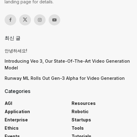
landing page for details.
최신 글
안녕하세요!
Introducing Veo 3, Our State-Of-The-Art Video Generation
Model
Runway ML Rolls Out Gen-3 Alpha for Video Generation
Categories
AGI
Resources
Application
Robotic
Enterprise
Startups
Ethics
Tools
Events
Tutorials