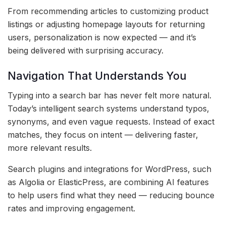
From recommending articles to customizing product
listings or adjusting homepage layouts for returning
users, personalization is now expected — and it’s
being delivered with surprising accuracy.
Navigation That Understands You
Typing into a search bar has never felt more natural.
Today’s intelligent search systems understand typos,
synonyms, and even vague requests. Instead of exact
matches, they focus on intent — delivering faster,
more relevant results.
Search plugins and integrations for WordPress, such
as Algolia or ElasticPress, are combining AI features
to help users find what they need — reducing bounce
rates and improving engagement.