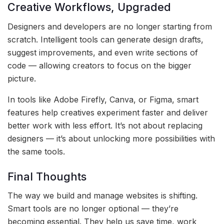
Creative Workflows, Upgraded
Designers and developers are no longer starting from
scratch. Intelligent tools can generate design drafts,
suggest improvements, and even write sections of
code — allowing creators to focus on the bigger
picture.
In tools like Adobe Firefly, Canva, or Figma, smart
features help creatives experiment faster and deliver
better work with less effort. It’s not about replacing
designers — it’s about unlocking more possibilities with
the same tools.
Final Thoughts
The way we build and manage websites is shifting.
Smart tools are no longer optional — they’re
becoming essential. They help us save time, work